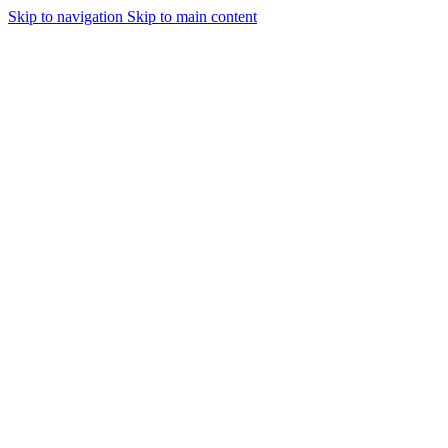
Skip to navigation
Skip to main content