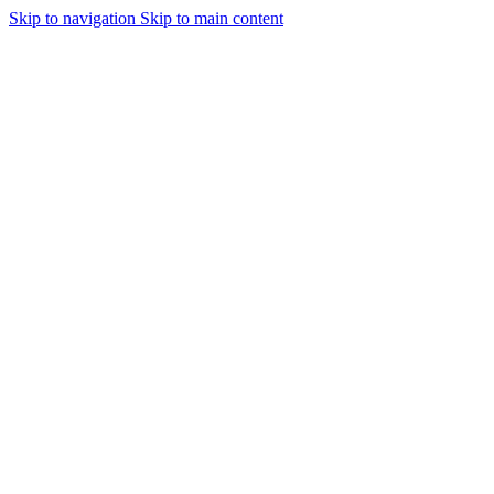
Skip to navigation
Skip to main content