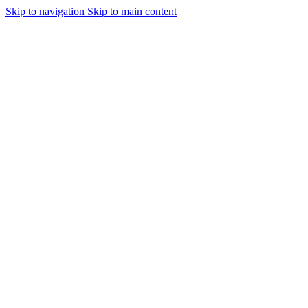
Skip to navigation
Skip to main content