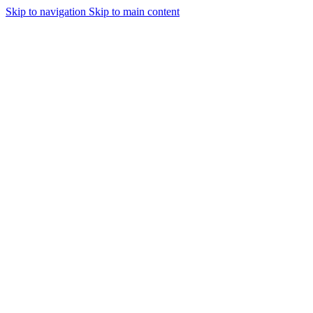
Skip to navigation
Skip to main content