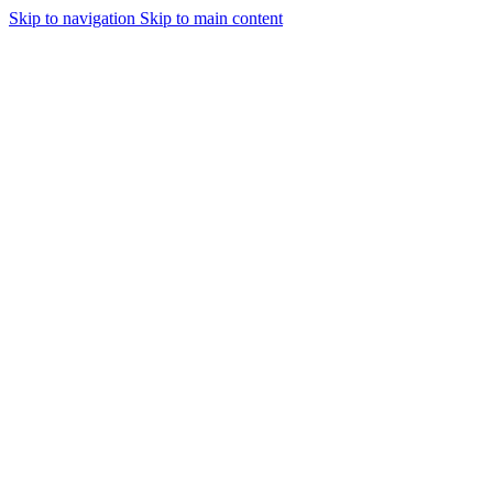
Skip to navigation
Skip to main content