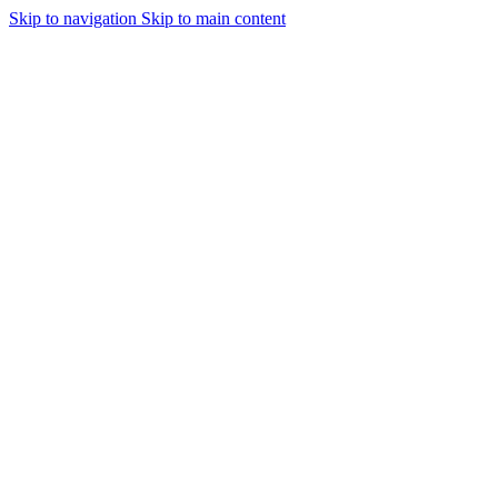
Skip to navigation
Skip to main content