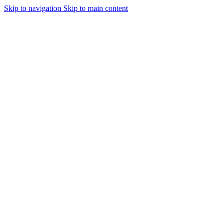
Skip to navigation
Skip to main content