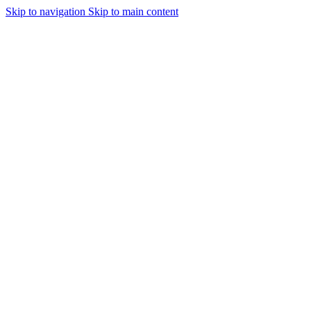
Skip to navigation
Skip to main content