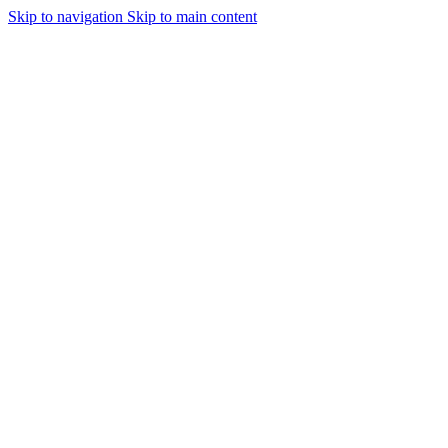
Skip to navigation
Skip to main content