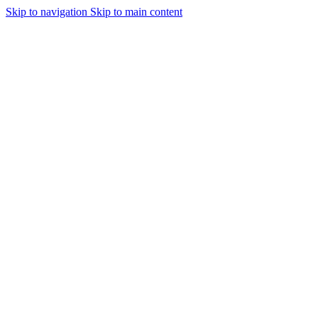
Skip to navigation
Skip to main content