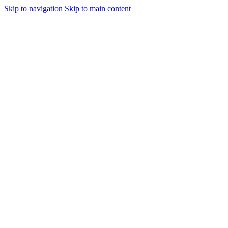
Skip to navigation
Skip to main content