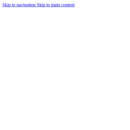
Skip to navigation
Skip to main content