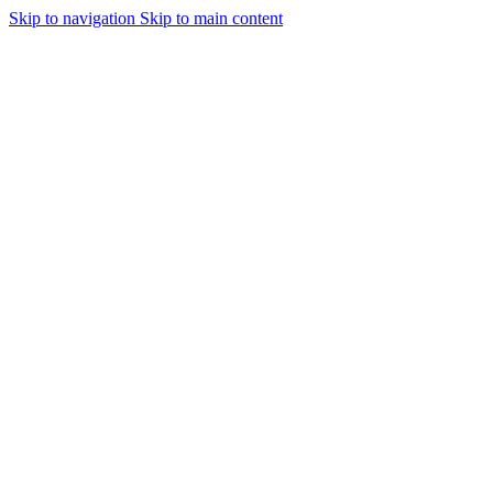
Skip to navigation
Skip to main content