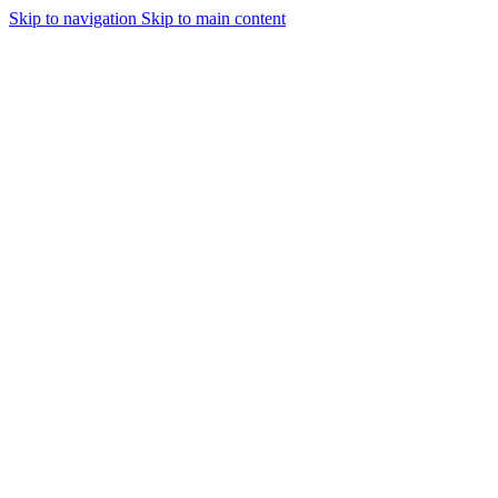
Skip to navigation
Skip to main content