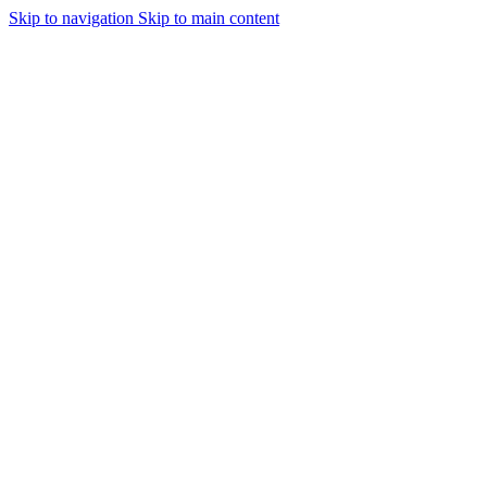
Skip to navigation
Skip to main content