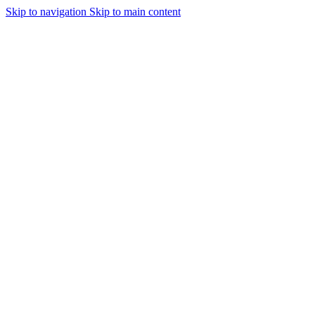
Skip to navigation
Skip to main content