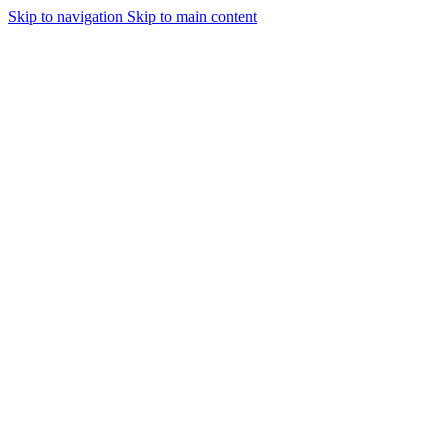
Skip to navigation
Skip to main content