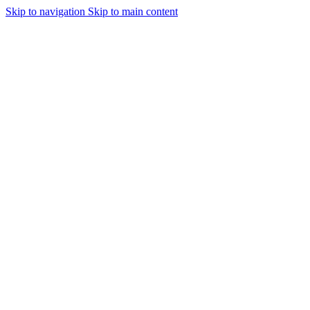
Skip to navigation
Skip to main content