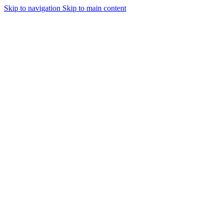
Skip to navigation
Skip to main content