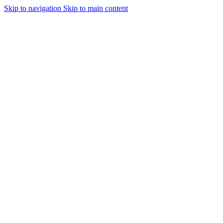
Skip to navigation
Skip to main content