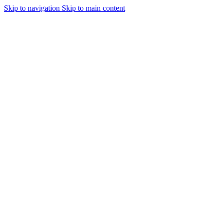
Skip to navigation
Skip to main content