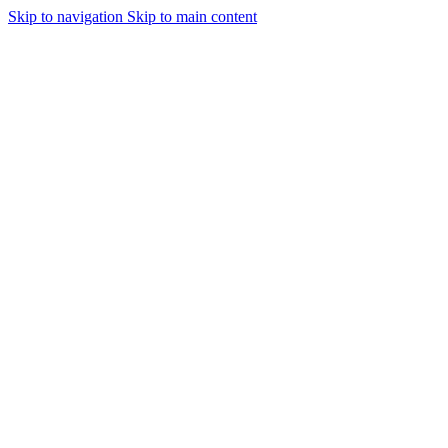
Skip to navigation
Skip to main content