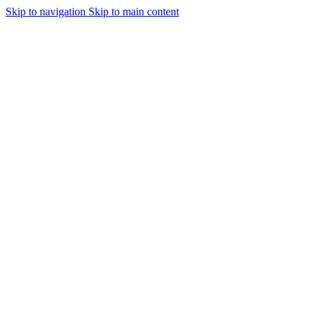
Skip to navigation
Skip to main content