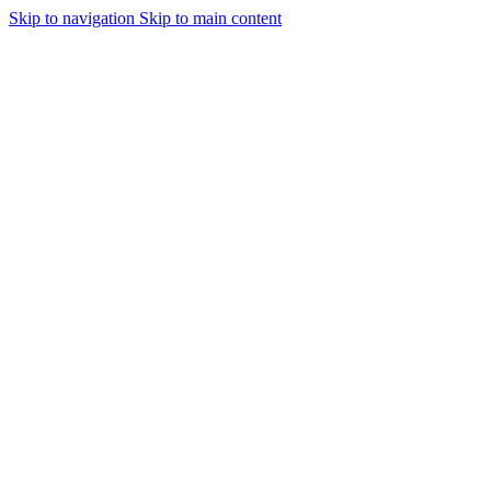
Skip to navigation
Skip to main content