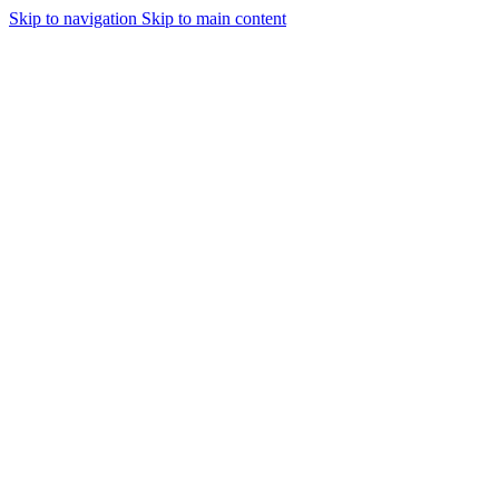
Skip to navigation
Skip to main content