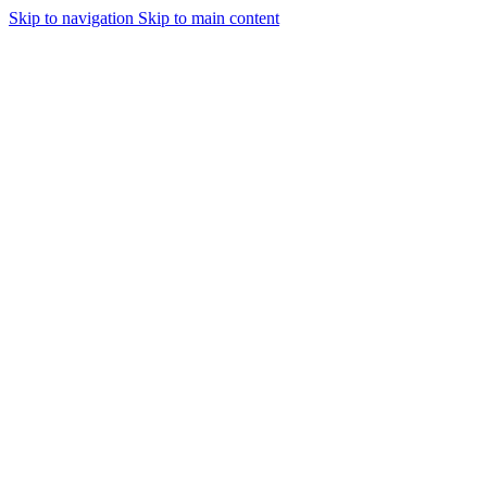
Skip to navigation
Skip to main content