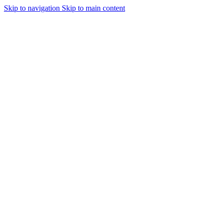
Skip to navigation
Skip to main content