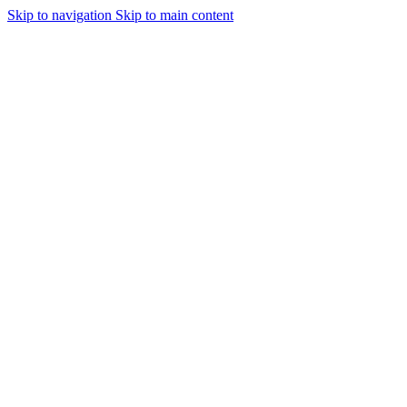
Skip to navigation
Skip to main content