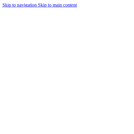
Skip to navigation
Skip to main content