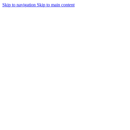
Skip to navigation
Skip to main content