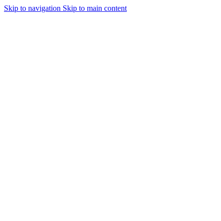
Skip to navigation
Skip to main content