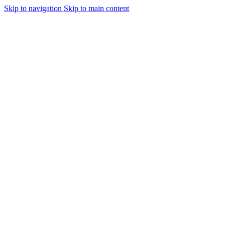
Skip to navigation
Skip to main content