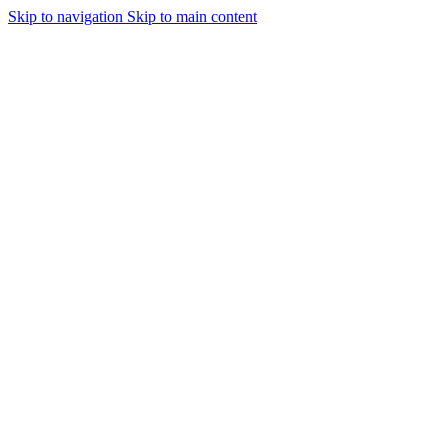
Skip to navigation
Skip to main content