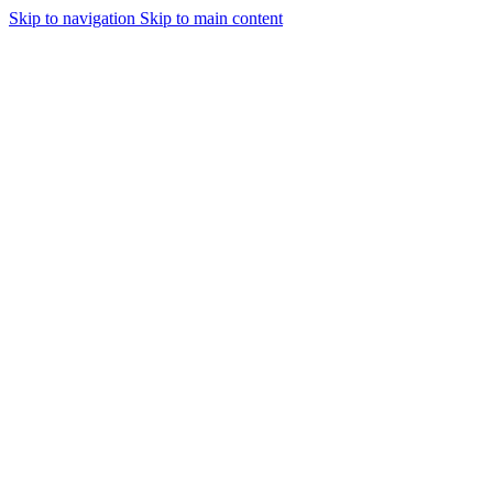
Skip to navigation
Skip to main content