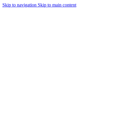
Skip to navigation
Skip to main content