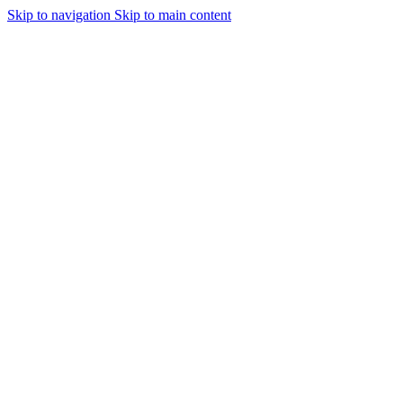
Skip to navigation
Skip to main content