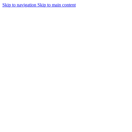
Skip to navigation
Skip to main content