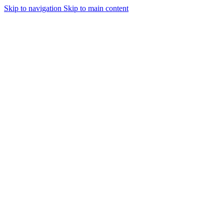
Skip to navigation
Skip to main content