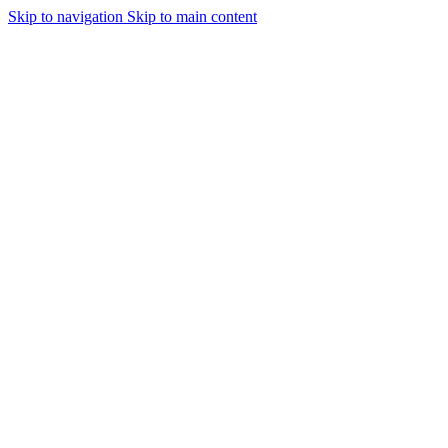
Skip to navigation
Skip to main content