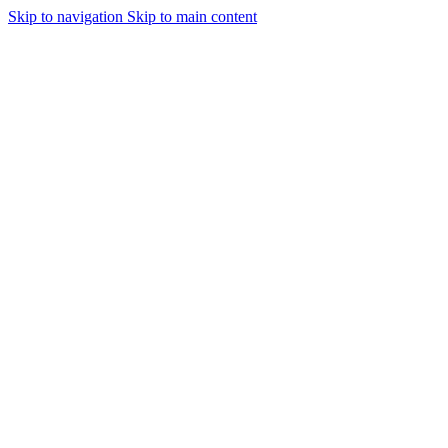
Skip to navigation
Skip to main content