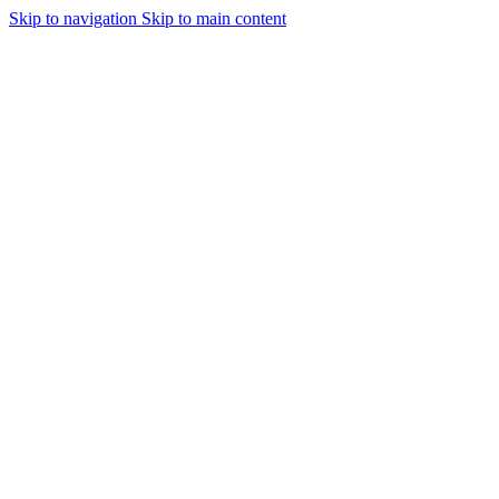
Skip to navigation
Skip to main content