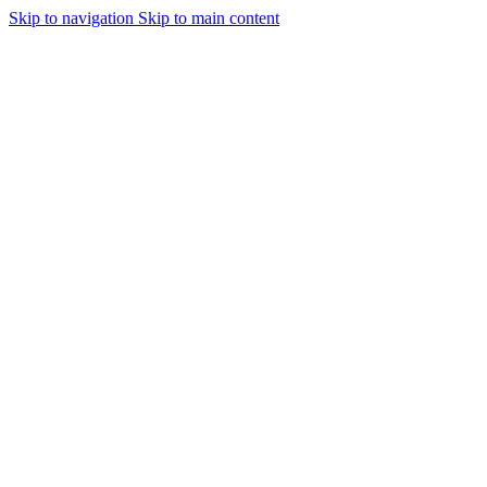
Skip to navigation
Skip to main content