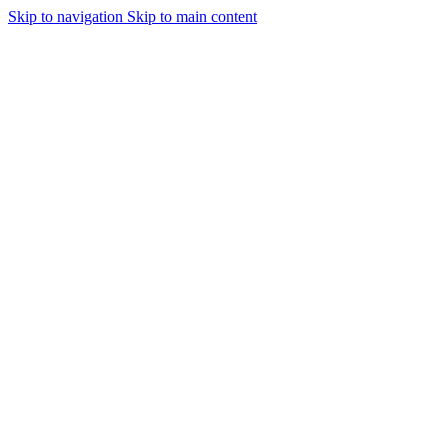
Skip to navigation
Skip to main content