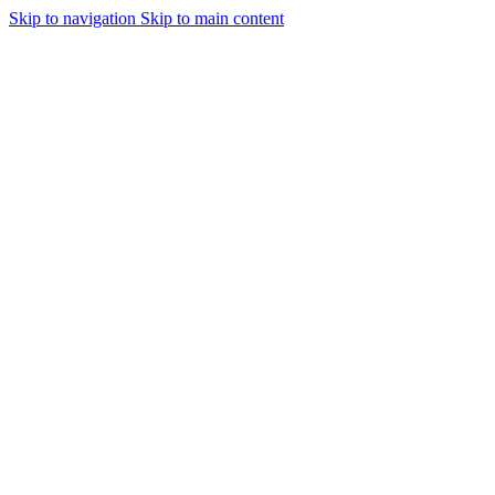
Skip to navigation
Skip to main content