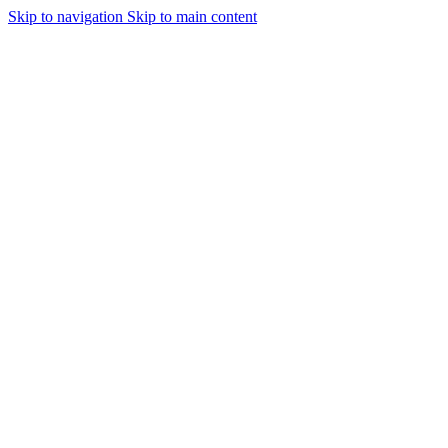
Skip to navigation
Skip to main content