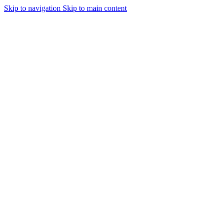
Skip to navigation
Skip to main content