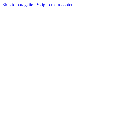
Skip to navigation
Skip to main content