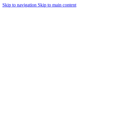
Skip to navigation
Skip to main content