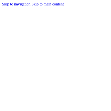
Skip to navigation
Skip to main content