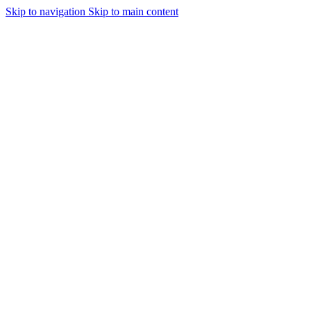
Skip to navigation
Skip to main content